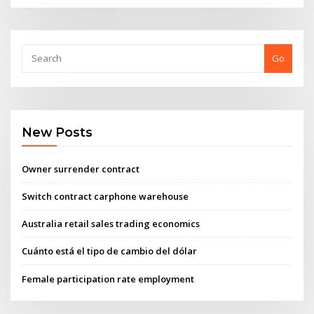
Go
New Posts
Owner surrender contract
Switch contract carphone warehouse
Australia retail sales trading economics
Cuánto está el tipo de cambio del dólar
Female participation rate employment