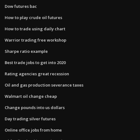
Dow futures bac
How to play crude oil futures
How to trade using daily chart
Warrior trading free workshop
Sharpe ratio example
Best trade jobs to get into 2020
Rating agencies great recession
Oil and gas production severance taxes
Walmart oil change cheap
Change pounds into us dollars
Day trading silver futures
Online office jobs from home