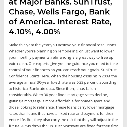
at Major Banks. SunTrust,
Chase, Wells Fargo, Bank
of America. Interest Rate,
4.10%, 4.00%
Make this year the year you achieve your financial resolutions.
Whether you're planning on remodeling, or just want to lower
your monthly payments, refinancing is a great way to free up
extra cash. Our experts give you the guidance you need to take
control of your finances so you can reach your goals. SunTrust.
Confidence Starts Here. When the housing crisis hit in 2008, the
average annual 30-year fixed rate was 6.23 percent, according
to historical Bankrate data. Since then, it has fallen
considerably. When 30-year fixed mortgage rates decline,
getting a mortgage is more affordable for homebuyers and
those looking to refinance. These loans carry lower mortgage
rates than loans that have a fixed rate and payment for their
entire life. But, they also carry the risk that they will adjust in the
future. ARMs through SunTrust Mortgage are fixed for their first