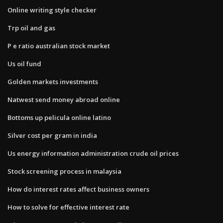
Online writing style checker
Trp oil and gas
P e ratio australian stock market
Us oil fund
Golden markets investments
Natwest send money abroad online
Bottoms up pelicula online latino
Silver cost per gram in india
Us energy information administration crude oil prices
Stock screening process in malaysia
How do interest rates affect business owners
How to solve for effective interest rate