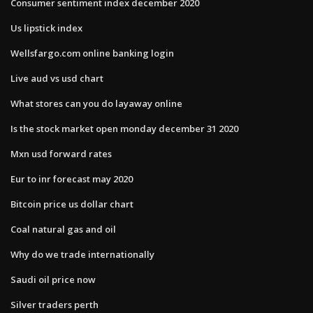
Consumer sentiment index december 2020
Us lipstick index
Wellsfargo.com online banking login
Live aud vs usd chart
What stores can you do layaway online
Is the stock market open monday december 31 2020
Mxn usd forward rates
Eur to inr forecast may 2020
Bitcoin price us dollar chart
Coal natural gas and oil
Why do we trade internationally
Saudi oil price now
Silver traders perth