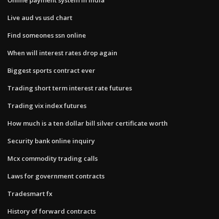
Live aud vs usd chart
Find someones ssn online
When will interest rates drop again
Biggest sports contract ever
Trading short term interest rate futures
Trading vix index futures
How much is a ten dollar bill silver certificate worth
Security bank online inquiry
Mcx commodity trading calls
Laws for government contracts
Tradesmart fx
History of forward contracts