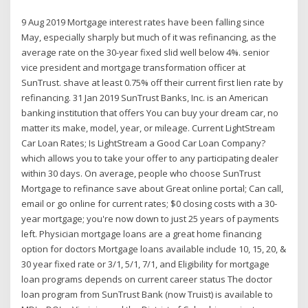
9 Aug 2019 Mortgage interest rates have been falling since
May, especially sharply but much of it was refinancing, as the
average rate on the 30-year fixed slid well below 4%. senior
vice president and mortgage transformation officer at
SunTrust. shave at least 0.75% off their current first lien rate by
refinancing. 31 Jan 2019 SunTrust Banks, Inc. is an American
banking institution that offers You can buy your dream car, no
matter its make, model, year, or mileage. Current LightStream
Car Loan Rates; Is LightStream a Good Car Loan Company?
which allows you to take your offer to any participating dealer
within 30 days. On average, people who choose SunTrust
Mortgage to refinance save about Great online portal; Can call,
email or go online for current rates; $0 closing costs with a 30-
year mortgage; you're now down to just 25 years of payments
left. Physician mortgage loans are a great home financing
option for doctors Mortgage loans available include 10, 15, 20, &
30 year fixed rate or 3/1, 5/1, 7/1, and Eligibility for mortgage
loan programs depends on current career status The doctor
loan program from SunTrust Bank (now Truist) is available to