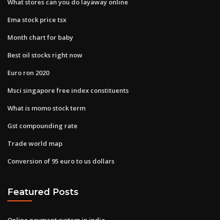
What stores can you do layaway online
Ema stock price tsx
Month chart for baby
Best oil stocks right now
Euro ron 2020
Msci singapore free index constituents
What is momo stock term
Gst compounding rate
Trade world map
Conversion of 95 euro to us dollars
Featured Posts
Online payment system in india