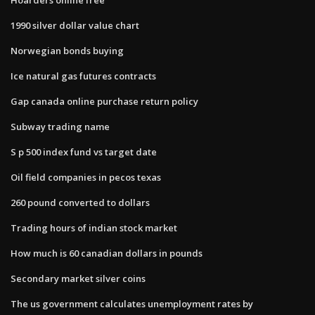
1990 silver dollar value chart
Norwegian bonds buying
Ice natural gas futures contracts
Gap canada online purchase return policy
Subway trading name
S p 500 index fund vs target date
Oil field companies in pecos texas
260 pound converted to dollars
Trading hours of indian stock market
How much is 60 canadian dollars in pounds
Secondary market silver coins
The us government calculates unemployment rates by