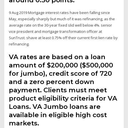
9 Aug 2019 Mortgage interest rates have been falling since
May, especially sharply but much of it was refinancing, as the
average rate on the 30-year fixed slid well below 4%. senior
vice president and mortgage transformation officer at
SunTrust. shave at least 0.75% off their current first lien rate by
refinancing.
VA rates are based on a loan
amount of $200,000 ($500,000
for jumbo), credit score of 720
and a zero percent down
payment. Clients must meet
product eligibility criteria for VA
Loans. VA Jumbo loans are
available in eligible high cost
markets.