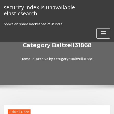
Skip
security index is unavailable
to
elasticsearch
content
books on share market basics in india
Category Baltzell31868
Home
Archive by category "Baltzell31868"
Baltzell31868