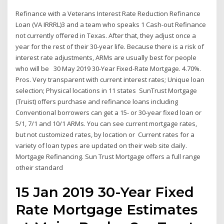
Refinance with a Veterans Interest Rate Reduction Refinance
Loan (VA IRRRL)3 and a team who speaks 1 Cash-out Refinance
not currently offered in Texas. After that, they adjust once a
year for the rest of their 30-year life. Because there is a risk of
interest rate adjustments, ARMs are usually best for people
who will be 30 May 2019 30-Year Fixed-Rate Mortgage. 4.70%.
Pros. Very transparent with current interest rates; Unique loan
selection; Physical locations in 11 states SunTrust Mortgage
(Truist) offers purchase and refinance loans including
Conventional borrowers can get a 15- or 30-year fixed loan or
5/1, 7/1 and 10/1 ARMs. You can see current mortgage rates,
but not customized rates, by location or Current rates for a
variety of loan types are updated on their web site daily.
Mortgage Refinancing. Sun Trust Mortgage offers a full range
otheir standard
15 Jan 2019 30-Year Fixed
Rate Mortgage Estimates