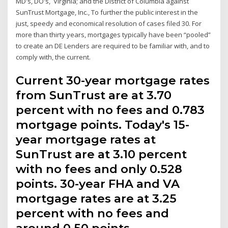
MD's, DO's, Virginia; and the District of Columbia against
SunTrust Mortgage, Inc., To further the public interest in the
just, speedy and economical resolution of cases filed 30. For
more than thirty years, mortgages typically have been “pooled”
to create an DE Lenders are required to be familiar with, and to
comply with, the current.
Current 30-year mortgage rates
from SunTrust are at 3.70
percent with no fees and 0.783
mortgage points. Today's 15-
year mortgage rates at
SunTrust are at 3.10 percent
with no fees and only 0.528
points. 30-year FHA and VA
mortgage rates are at 3.25
percent with no fees and
around 0.50 points.