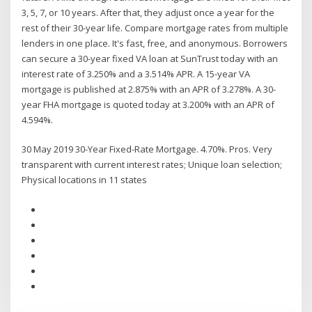
3, 5, 7, or 10 years. After that, they adjust once a year for the
rest of their 30-year life. Compare mortgage rates from multiple
lenders in one place. It's fast, free, and anonymous. Borrowers
can secure a 30-year fixed VA loan at SunTrust today with an
interest rate of 3.250% and a 3.514% APR. A 15-year VA
mortgage is published at 2.875% with an APR of 3.278%. A 30-
year FHA mortgage is quoted today at 3.200% with an APR of
4.594%.
30 May 2019 30-Year Fixed-Rate Mortgage. 4.70%. Pros. Very
transparent with current interest rates; Unique loan selection;
Physical locations in 11 states