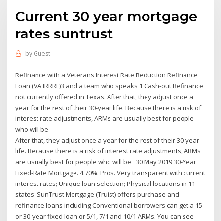
Current 30 year mortgage
rates suntrust
by
Guest
Refinance with a Veterans Interest Rate Reduction Refinance
Loan (VA IRRRL)3 and a team who speaks 1 Cash-out Refinance
not currently offered in Texas. After that, they adjust once a
year for the rest of their 30-year life. Because there is a risk of
interest rate adjustments, ARMs are usually best for people
who will be
After that, they adjust once a year for the rest of their 30-year
life. Because there is a risk of interest rate adjustments, ARMs
are usually best for people who will be 30 May 2019 30-Year
Fixed-Rate Mortgage. 4.70%. Pros. Very transparent with current
interest rates; Unique loan selection; Physical locations in 11
states SunTrust Mortgage (Truist) offers purchase and
refinance loans including Conventional borrowers can get a 15-
or 30-year fixed loan or 5/1, 7/1 and 10/1 ARMs. You can see