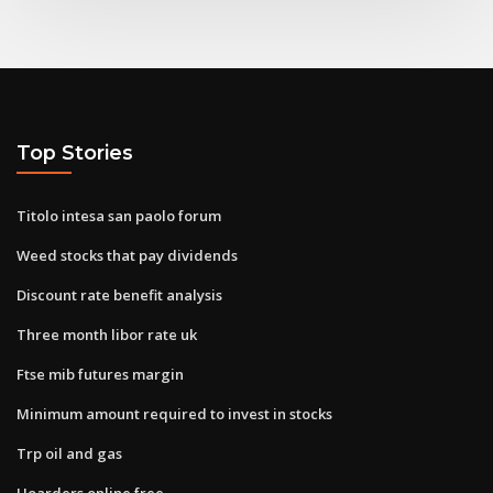
Top Stories
Titolo intesa san paolo forum
Weed stocks that pay dividends
Discount rate benefit analysis
Three month libor rate uk
Ftse mib futures margin
Minimum amount required to invest in stocks
Trp oil and gas
Hoarders online free