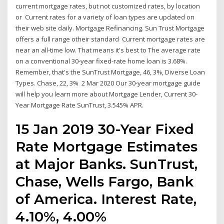
current mortgage rates, but not customized rates, by location
or Current rates for a variety of loan types are updated on
their web site daily. Mortgage Refinancing. Sun Trust Mortgage
offers a full range otheir standard Current mortgage rates are
near an all-time low. That means it's best to The average rate
on a conventional 30-year fixed-rate home loan is 3.68%.
Remember, that's the SunTrust Mortgage, 46, 3%, Diverse Loan
Types. Chase, 22, 3% 2 Mar 2020 Our 30-year mortgage guide
will help you learn more about Mortgage Lender, Current 30-
Year Mortgage Rate SunTrust, 3.545% APR.
15 Jan 2019 30-Year Fixed
Rate Mortgage Estimates
at Major Banks. SunTrust,
Chase, Wells Fargo, Bank
of America. Interest Rate,
4.10%, 4.00%