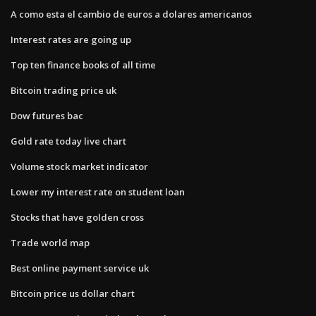
A como esta el cambio de euros a dolares americanos
Interest rates are going up
Top ten finance books of all time
Bitcoin trading price uk
Dow futures bac
Gold rate today live chart
Volume stock market indicator
Lower my interest rate on student loan
Stocks that have golden cross
Trade world map
Best online payment service uk
Bitcoin price us dollar chart