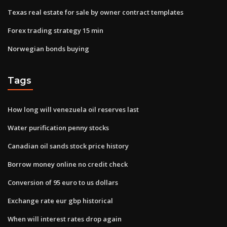
Texas real estate for sale by owner contract templates
Forex trading strategy 15 min
Norwegian bonds buying
Tags
How long will venezuela oil reserves last
Water purification penny stocks
Canadian oil sands stock price history
Borrow money online no credit check
Conversion of 95 euro to us dollars
Exchange rate eur gbp historical
When will interest rates drop again