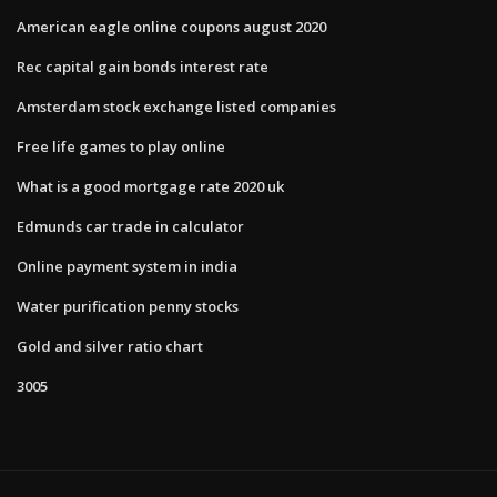
American eagle online coupons august 2020
Rec capital gain bonds interest rate
Amsterdam stock exchange listed companies
Free life games to play online
What is a good mortgage rate 2020 uk
Edmunds car trade in calculator
Online payment system in india
Water purification penny stocks
Gold and silver ratio chart
3005