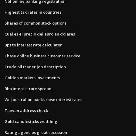
Nbf online banking registration
Highest tax rates in countries
Shares of common stock options
Cual es el precio del euro en dolares
Bps to interest rate calculator
Chase online business customer service
Crude oil trader job description
Golden markets investments
Bbb interest rate spread
Will australian banks raise interest rates
Taiwan address check
Gold candlesticks wedding
Rating agencies great recession