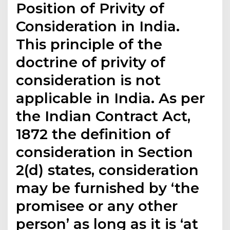
Position of Privity of
Consideration in India.
This principle of the
doctrine of privity of
consideration is not
applicable in India. As per
the Indian Contract Act,
1872 the definition of
consideration in Section
2(d) states, consideration
may be furnished by ‘the
promisee or any other
person’ as long as it is ‘at