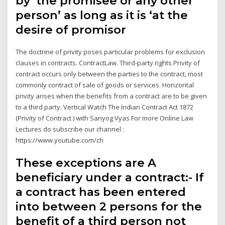
by ‘the promisee or any other
person’ as long as it is ‘at the
desire of promisor
The doctrine of privity poses particular problems for exclusion
clauses in contracts. ContractLaw. Third-party rights Privity of
contract occurs only between the parties to the contract, most
commonly contract of sale of goods or services. Horizontal
privity arises when the benefits from a contract are to be given
to a third party. Vertical Watch The Indian Contract Act 1872
(Privity of Contract ) with Sanyog Vyas For more Online Law
Lectures do subscribe our channel :
https://www.youtube.com/ch
These exceptions are A
beneficiary under a contract:- If
a contract has been entered
into between 2 persons for the
benefit of a third person not