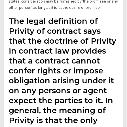
states, consideration may be furnished by ‘the promisee or any
other person’ as long as it is ‘at the desire of promisor
The legal definition of
Privity of contract says
that the doctrine of Privity
in contract law provides
that a contract cannot
confer rights or impose
obligation arising under it
on any persons or agent
expect the parties to it. In
general, the meaning of
Privity is that the only