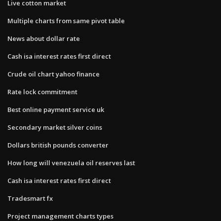
Live cotton market
Multiple charts from same pivot table
News about dollar rate
Cash isa interest rates first direct
Crude oil chart yahoo finance
Rate lock commitment
Best online payment service uk
Secondary market silver coins
Dollars british pounds converter
How long will venezuela oil reserves last
Cash isa interest rates first direct
Tradesmart fx
Project management charts types