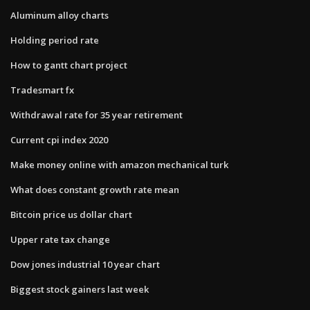
Aluminum alloy charts
Holding period rate
How to gantt chart project
Tradesmart fx
Withdrawal rate for 35 year retirement
Current cpi index 2020
Make money online with amazon mechanical turk
What does constant growth rate mean
Bitcoin price us dollar chart
Upper rate tax change
Dow jones industrial 10 year chart
Biggest stock gainers last week