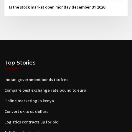
Is the stock market open monday december 31 2020
Top Stories
Indian government bonds tax free
Compare best exchange rate pound to euro
Online marketing in kenya
Convert uk to us dollars
Logistics contracts up for bid