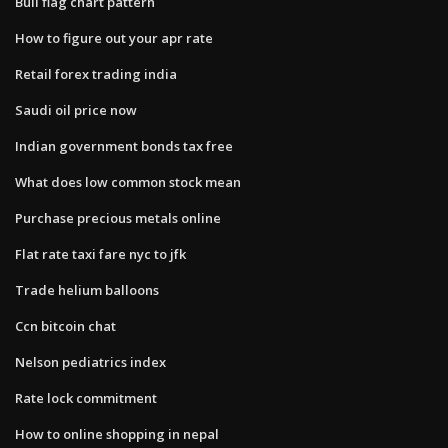
Bull flag chart pattern
How to figure out your apr rate
Retail forex trading india
Saudi oil price now
Indian government bonds tax free
What does low common stock mean
Purchase precious metals online
Flat rate taxi fare nyc to jfk
Trade helium balloons
Ccn bitcoin chat
Nelson pediatrics index
Rate lock commitment
How to online shopping in nepal