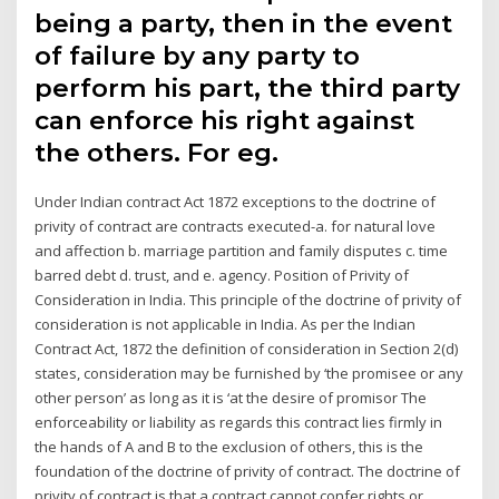
being a party, then in the event
of failure by any party to
perform his part, the third party
can enforce his right against
the others. For eg.
Under Indian contract Act 1872 exceptions to the doctrine of
privity of contract are contracts executed-a. for natural love
and affection b. marriage partition and family disputes c. time
barred debt d. trust, and e. agency. Position of Privity of
Consideration in India. This principle of the doctrine of privity of
consideration is not applicable in India. As per the Indian
Contract Act, 1872 the definition of consideration in Section 2(d)
states, consideration may be furnished by ‘the promisee or any
other person’ as long as it is ‘at the desire of promisor The
enforceability or liability as regards this contract lies firmly in
the hands of A and B to the exclusion of others, this is the
foundation of the doctrine of privity of contract. The doctrine of
privity of contract is that a contract cannot confer rights or