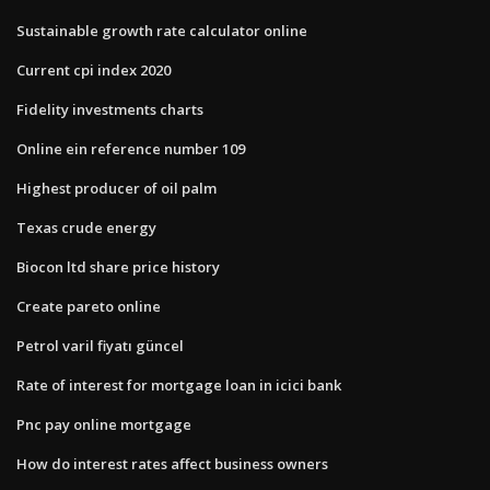
Sustainable growth rate calculator online
Current cpi index 2020
Fidelity investments charts
Online ein reference number 109
Highest producer of oil palm
Texas crude energy
Biocon ltd share price history
Create pareto online
Petrol varil fiyatı güncel
Rate of interest for mortgage loan in icici bank
Pnc pay online mortgage
How do interest rates affect business owners