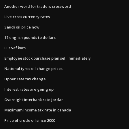
Another word for traders crossword
Live cross currency rates
Saudi oil price now
17 english pounds to dollars
Eur vef kurs
Employee stock purchase plan sell immediately
National tyres oil change prices
Upper rate tax change
Interest rates are going up
Overnight interbank rate jordan
Maximum income tax rate in canada
Price of crude oil since 2000