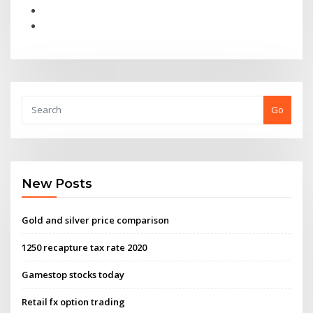
Go
New Posts
Gold and silver price comparison
1250 recapture tax rate 2020
Gamestop stocks today
Retail fx option trading