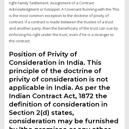
right Family Settlement. Assignment of a Contract.
Acknowledgment or Estoppel. A Covenant Running with the This
is the most common exception to the doctrine of privity of
contract. If a contract is made between the trustee of a trust
and another party, then the beneficiary of the trust can sue by
enforcing his right under the trust, even if he is a stranger to
the contract.
Position of Privity of
Consideration in India. This
principle of the doctrine of
privity of consideration is not
applicable in India. As per the
Indian Contract Act, 1872 the
definition of consideration in
Section 2(d) states,
consideration may be furnished