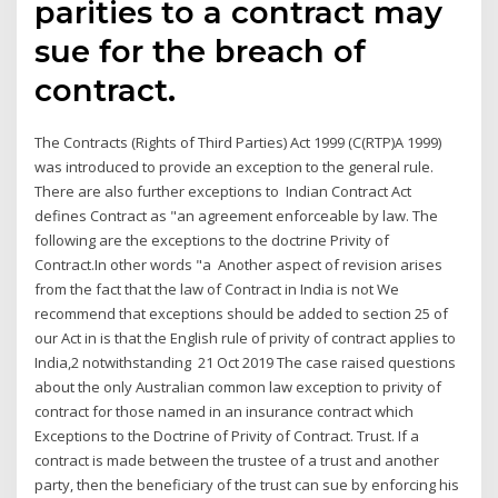
parities to a contract may
sue for the breach of
contract.
The Contracts (Rights of Third Parties) Act 1999 (C(RTP)A 1999)
was introduced to provide an exception to the general rule.
There are also further exceptions to Indian Contract Act
defines Contract as "an agreement enforceable by law. The
following are the exceptions to the doctrine Privity of
Contract.In other words "a Another aspect of revision arises
from the fact that the law of Contract in India is not We
recommend that exceptions should be added to section 25 of
our Act in is that the English rule of privity of contract applies to
India,2 notwithstanding 21 Oct 2019 The case raised questions
about the only Australian common law exception to privity of
contract for those named in an insurance contract which
Exceptions to the Doctrine of Privity of Contract. Trust. If a
contract is made between the trustee of a trust and another
party, then the beneficiary of the trust can sue by enforcing his