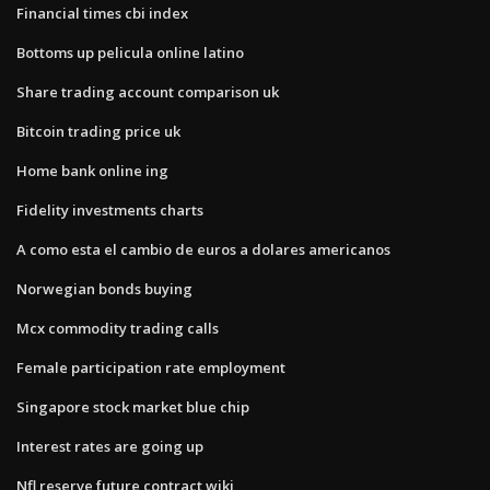
Financial times cbi index
Bottoms up pelicula online latino
Share trading account comparison uk
Bitcoin trading price uk
Home bank online ing
Fidelity investments charts
A como esta el cambio de euros a dolares americanos
Norwegian bonds buying
Mcx commodity trading calls
Female participation rate employment
Singapore stock market blue chip
Interest rates are going up
Nfl reserve future contract wiki