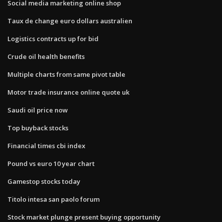
Social media marketing online shop
Taux de change euro dollars australien
Logistics contracts up for bid
Crude oil health benefits
Multiple charts from same pivot table
Motor trade insurance online quote uk
Saudi oil price now
Top buyback stocks
Financial times cbi index
Pound vs euro 10 year chart
Gamestop stocks today
Titolo intesa san paolo forum
Stock market plunge present buying opportunity