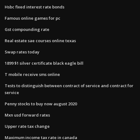
Hsbc fixed interest rate bonds
Famous online games for pc
Gst compounding rate
Real estate sae courses online texas
Swap rates today
1899 $1 silver certificate black eagle bill
T mobile receive sms online
Tests to distinguish between contract of service and contract for
service
Penny stocks to buy now august 2020
Mxn usd forward rates
Upper rate tax change
Maximum income tax rate in canada