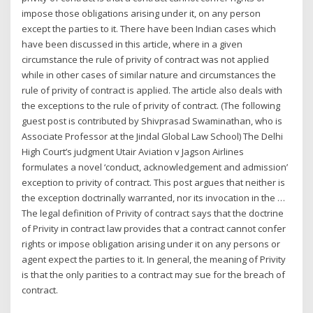
impose those obligations arising under it, on any person
except the parties to it. There have been Indian cases which
have been discussed in this article, where in a given
circumstance the rule of privity of contract was not applied
while in other cases of similar nature and circumstances the
rule of privity of contract is applied. The article also deals with
the exceptions to the rule of privity of contract. (The following
guest post is contributed by Shivprasad Swaminathan, who is
Associate Professor at the Jindal Global Law School) The Delhi
High Court’s judgment Utair Aviation v Jagson Airlines
formulates a novel ‘conduct, acknowledgement and admission’
exception to privity of contract. This post argues that neither is
the exception doctrinally warranted, nor its invocation in the …
The legal definition of Privity of contract says that the doctrine
of Privity in contract law provides that a contract cannot confer
rights or impose obligation arising under it on any persons or
agent expect the parties to it. In general, the meaning of Privity
is that the only parities to a contract may sue for the breach of
contract.