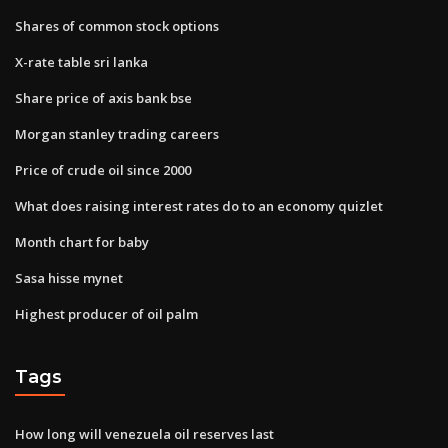
Shares of common stock options
X-rate table sri lanka
Share price of axis bank bse
Morgan stanley trading careers
Price of crude oil since 2000
What does raising interest rates do to an economy quizlet
Month chart for baby
Sasa hisse mynet
Highest producer of oil palm
Tags
How long will venezuela oil reserves last