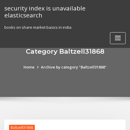
Skip
security index is unavailable
to
elasticsearch
content
books on share market basics in india
Category Baltzell31868
Home
Archive by category "Baltzell31868"
Baltzell31868