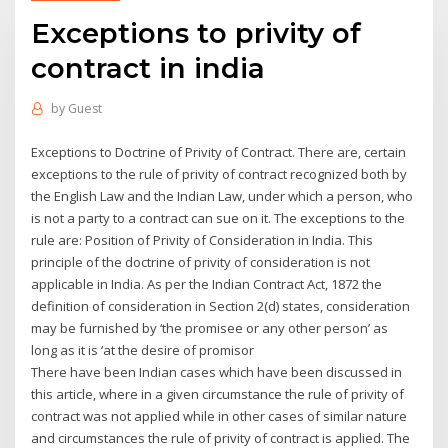
Exceptions to privity of
contract in india
by
Guest
Exceptions to Doctrine of Privity of Contract. There are, certain
exceptions to the rule of privity of contract recognized both by
the English Law and the Indian Law, under which a person, who
is not a party to a contract can sue on it. The exceptions to the
rule are: Position of Privity of Consideration in India. This
principle of the doctrine of privity of consideration is not
applicable in India. As per the Indian Contract Act, 1872 the
definition of consideration in Section 2(d) states, consideration
may be furnished by ‘the promisee or any other person’ as
long as it is ‘at the desire of promisor
There have been Indian cases which have been discussed in
this article, where in a given circumstance the rule of privity of
contract was not applied while in other cases of similar nature
and circumstances the rule of privity of contract is applied. The