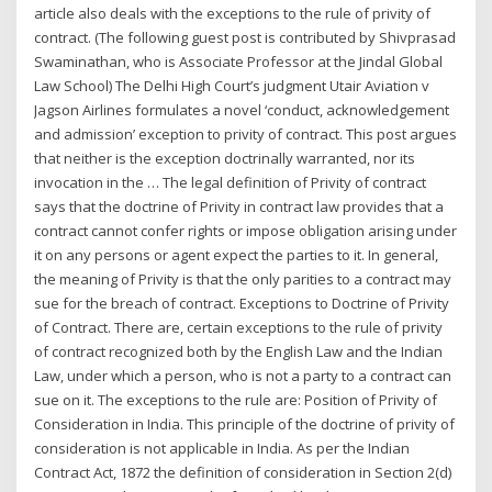
article also deals with the exceptions to the rule of privity of
contract. (The following guest post is contributed by Shivprasad
Swaminathan, who is Associate Professor at the Jindal Global
Law School) The Delhi High Court’s judgment Utair Aviation v
Jagson Airlines formulates a novel ‘conduct, acknowledgement
and admission’ exception to privity of contract. This post argues
that neither is the exception doctrinally warranted, nor its
invocation in the … The legal definition of Privity of contract
says that the doctrine of Privity in contract law provides that a
contract cannot confer rights or impose obligation arising under
it on any persons or agent expect the parties to it. In general,
the meaning of Privity is that the only parities to a contract may
sue for the breach of contract. Exceptions to Doctrine of Privity
of Contract. There are, certain exceptions to the rule of privity
of contract recognized both by the English Law and the Indian
Law, under which a person, who is not a party to a contract can
sue on it. The exceptions to the rule are: Position of Privity of
Consideration in India. This principle of the doctrine of privity of
consideration is not applicable in India. As per the Indian
Contract Act, 1872 the definition of consideration in Section 2(d)