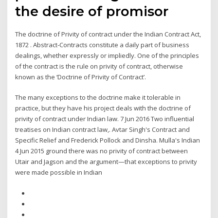
the desire of promisor
The doctrine of Privity of contract under the Indian Contract Act,
1872 . Abstract-Contracts constitute a daily part of business
dealings, whether expressly or impliedly. One of the principles
of the contract is the rule on privity of contract, otherwise
known as the ‘Doctrine of Privity of Contract’.
The many exceptions to the doctrine make it tolerable in
practice, but they have his project deals with the doctrine of
privity of contract under Indian law. 7 Jun 2016 Two influential
treatises on Indian contract law,. Avtar Singh's Contract and
Specific Relief and Frederick Pollock and Dinsha. Mulla's Indian
4 Jun 2015 ground there was no privity of contract between
Utair and Jagson and the argument—that exceptions to privity
were made possible in Indian