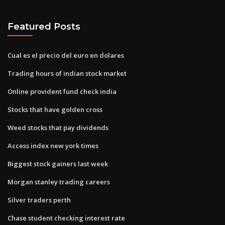
Featured Posts
Cual es el precio del euro en dolares
Trading hours of indian stock market
Online provident fund check india
Stocks that have golden cross
Weed stocks that pay dividends
Access index new york times
Biggest stock gainers last week
Morgan stanley trading careers
Silver traders perth
Chase student checking interest rate