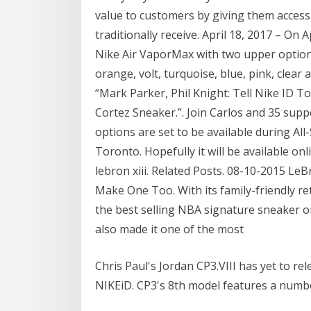
value to customers by giving them acces
traditionally receive. April 18, 2017 – On 
Nike Air VaporMax with two upper options
orange, volt, turquoise, blue, pink, clea
“Mark Parker, Phil Knight: Tell Nike ID T
Cortez Sneaker.”. Join Carlos and 35 supp
options are set to be available during Al
Toronto. Hopefully it will be available onl
lebron xiii. Related Posts. 08-10-2015 L
Make One Too. With its family-friendly reta
the best selling NBA signature sneaker o
also made it one of the most
Chris Paul's Jordan CP3.VIII has yet to rele
NIKEiD. CP3's 8th model features a numbe