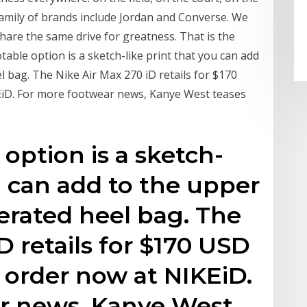
family of brands include Jordan and Converse. We
share the same drive for greatness. That is the
able option is a sketch-like print that you can add
 bag. The Nike Air Max 270 iD retails for $170
KEiD. For more footwear news, Kanye West teases
option is a sketch-
u can add to the upper
erated heel bag. The
D retails for $170 USD
o order now at NIKEiD.
r news, Kanye West