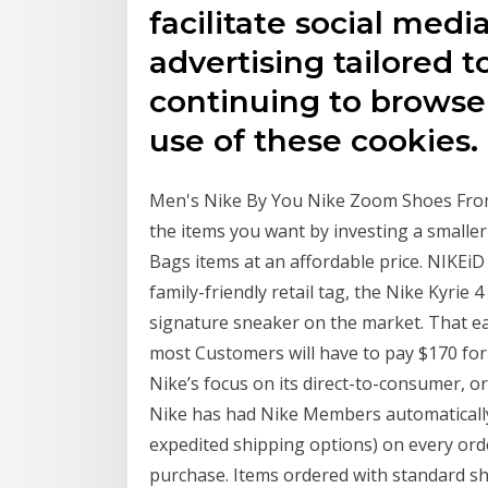
facilitate social medi
advertising tailored t
continuing to browse 
use of these cookies.
Men's Nike By You Nike Zoom Shoes From $
the items you want by investing a smalle
Bags items at an affordable price. NIKEiD 
family-friendly retail tag, the Nike Kyrie 4
signature sneaker on the market. That ea
most Customers will have to pay $170 for t
Nike’s focus on its direct-to-consumer, o
Nike has had Nike Members automatically
expedited shipping options) on every ord
purchase. Items ordered with standard sh