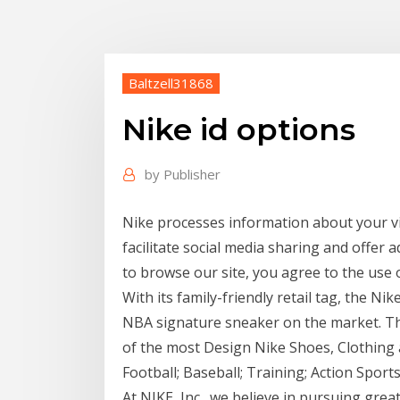
Baltzell31868
Nike id options
by
Publisher
Nike processes information about your vi
facilitate social media sharing and offer a
to browse our site, you agree to the use 
With its family-friendly retail tag, the Nik
NBA signature sneaker on the market. Tha
of the most Design Nike Shoes, Clothing 
Football; Baseball; Training; Action Sports
At NIKE, Inc., we believe in pursuing grea