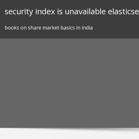
Skip
security index is unavailable elastics
to
content
books on share market basics in india