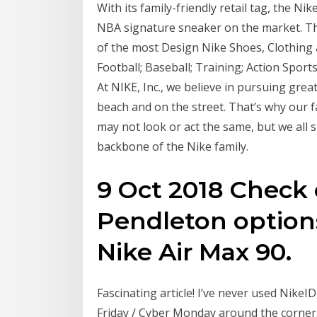
With its family-friendly retail tag, the Nik
NBA signature sneaker on the market. Tha
of the most Design Nike Shoes, Clothing 
Football; Baseball; Training; Action Sports
At NIKE, Inc., we believe in pursuing grea
beach and on the street. That’s why our 
may not look or act the same, but we all 
backbone of the Nike family.
9 Oct 2018 Check
Pendleton option
Nike Air Max 90.
Fascinating article! I’ve never used NikeID,
Friday / Cyber Monday around the corner.