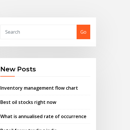
Go
New Posts
Inventory management flow chart
Best oil stocks right now
What is annualised rate of occurrence