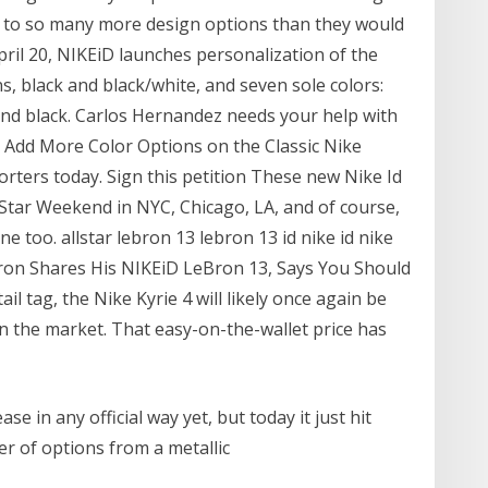
s to so many more design options than they would
April 20, NIKEiD launches personalization of the
, black and black/white, and seven sole colors:
r and black. Carlos Hernandez needs your help with
o Add More Color Options on the Classic Nike
orters today. Sign this petition These new Nike Id
l-Star Weekend in NYC, Chicago, LA, and of course,
ine too. allstar lebron 13 lebron 13 id nike id nike
eBron Shares His NIKEiD LeBron 13, Says You Should
il tag, the Nike Kyrie 4 will likely once again be
n the market. That easy-on-the-wallet price has
ase in any official way yet, but today it just hit
r of options from a metallic