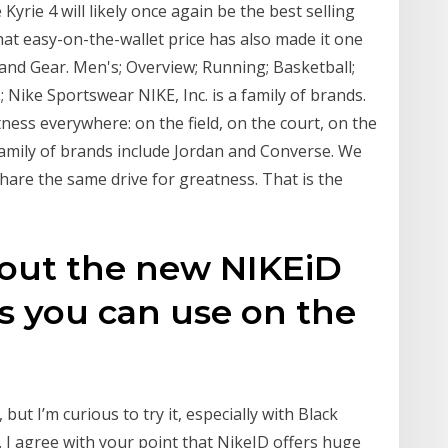
e Kyrie 4 will likely once again be the best selling
t easy-on-the-wallet price has also made it one
and Gear. Men's; Overview; Running; Basketball;
; Nike Sportswear NIKE, Inc. is a family of brands.
tness everywhere: on the field, on the court, on the
family of brands include Jordan and Converse. We
share the same drive for greatness. That is the
 out the new NIKEiD
s you can use on the
 but I’m curious to try it, especially with Black
 I agree with your point that NikeID offers huge