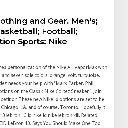
lothing and Gear. Men's;
sketball; Football;
tion Sports; Nike
ches personalization of the Nike Air VaporMax with
 and seven sole colors: orange, volt, turquoise,
ndez needs your help with “Mark Parker, Phil
tions on the Classic Nike Cortez Sneaker.”. Join
 petition These new Nike Id options are set to be
 Chicago, LA, and of course, Toronto. Hopefully it
 13 lebron 13 id nike id nike lebron xiii. Related
KEiD LeBron 13, Says You Should Make One Too.