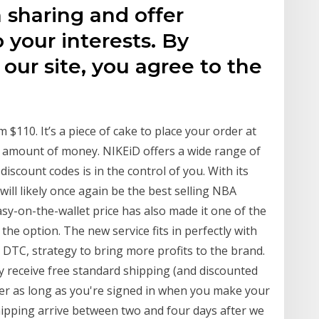
a sharing and offer
o your interests. By
our site, you agree to the
110. It’s a piece of cake to place your order at
r amount of money. NIKEiD offers a wide range of
discount codes is in the control of you. With its
 will likely once again be the best selling NBA
sy-on-the-wallet price has also made it one of the
he option. The new service fits in perfectly with
r DTC, strategy to bring more profits to the brand.
 receive free standard shipping (and discounted
er as long as you're signed in when you make your
ipping arrive between two and four days after we