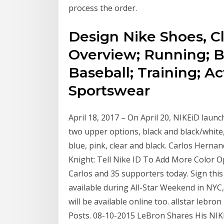
process the order.
Design Nike Shoes, C
Overview; Running; Ba
Baseball; Training; Ac
Sportswear
April 18, 2017 – On April 20, NIKEiD laun
two upper options, black and black/white,
blue, pink, clear and black. Carlos Herna
Knight: Tell Nike ID To Add More Color Op
Carlos and 35 supporters today. Sign this
available during All-Star Weekend in NYC,
will be available online too. allstar lebron
Posts. 08-10-2015 LeBron Shares His NI