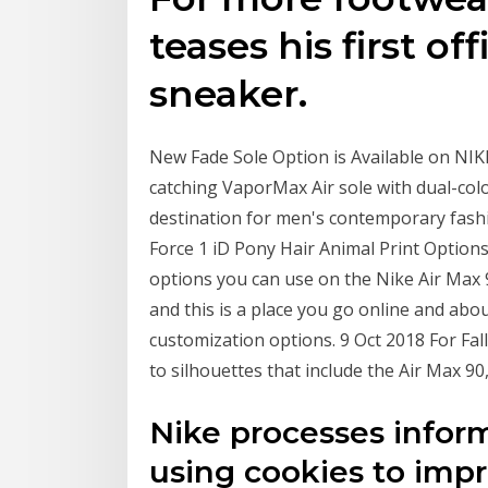
teases his first of
sneaker.
New Fade Sole Option is Available on NI
catching VaporMax Air sole with dual-colo
destination for men's contemporary fashi
Force 1 iD Pony Hair Animal Print Option
options you can use on the Nike Air Max 9
and this is a place you go online and abou
customization options. 9 Oct 2018 For Fa
to silhouettes that include the Air Max 90
Nike processes inform
using cookies to imp