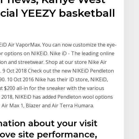
ficial YEEZY basketball
KEiD Air VaporMax. You can now customize the eye-
r options on NIKEiD. Nike iD - The leading online
on and streetwear. Shop at our store Nike Air
s. 9 Oct 2018 Check out the new NIKEiD Pendleton
0. 10 Oct 2016 Nike has their iD store, NIKEiD,
t $200 all-in for the sneaker with the various
ll 2018, NIKEiD has added Pendleton wool options
, Air Max 1, Blazer and Air Terra Humara.
ation about your visit
rove site performance,