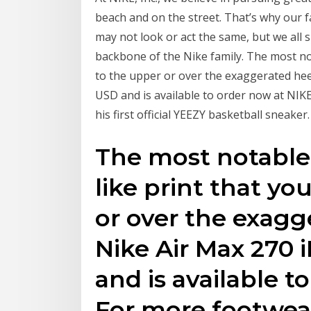
beach and on the street. That’s why our 
may not look or act the same, but we all 
backbone of the Nike family. The most not
to the upper or over the exaggerated heel
USD and is available to order now at NI
his first official YEEZY basketball sneaker.
The most notable 
like print that yo
or over the exagg
Nike Air Max 270 i
and is available t
For more footwea