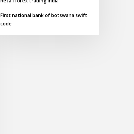
Retail forex trading india
First national bank of botswana swift
code