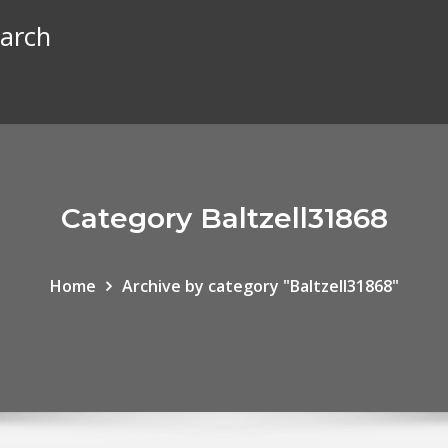
earch
Category Baltzell31868
Home
Archive by category "Baltzell31868"