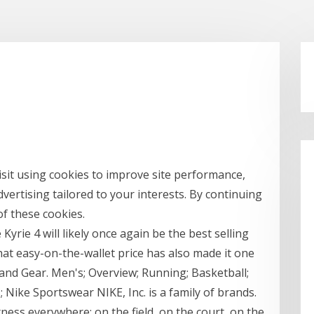
sit using cookies to improve site performance,
dvertising tailored to your interests. By continuing
of these cookies.
e Kyrie 4 will likely once again be the best selling
t easy-on-the-wallet price has also made it one
and Gear. Men's; Overview; Running; Basketball;
; Nike Sportswear NIKE, Inc. is a family of brands.
tness everywhere: on the field, on the court, on the