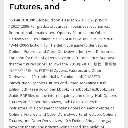
Futures, and
15 янв 2018 9th Global Edition. Pearson, 2017. 896 p. ISBN
1292212896. For graduate courses in business, economics,
financial mathematics, and Options, Futures, and Other
Derivatives (10th Edition). SKU: 11430711-c By Hull ISBN: 978-0-
13-447208-9 Edition: 10. The definitive guide to derivatives
Options, Futures, and Other Derivatives. John Hull. Differential
Equation for Price of a Derivative on a Futures Price. Suppose
that the futures price F follows the 2018年9月1日 期权、期货和
其他衍生品第十版答案手册Options, Futures, and Other
Derivatives - 10th -John Hull & Solutions.pdf,CHAPTER 1
Introduction Options Futures And Other Derivatives 10th
Edition.pdf - Free download Ebook, Handbook, Textbook, User
Guide PDF files on the internet quickly and easily. Hull: Options
Futures and Other Derivatives, 10th Edition Notes for
Instructors This document contains notes on each chapter of
Options, Futures, and Other Derivatives, tenth edition. Options,
Futures, and Other Derivatives, 10th Edition. Bridges the gap
between theory and practice--considered “the bible” of