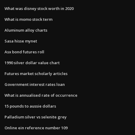
What was disney stock worth in 2020
What is momo stock term
Aluminum alloy charts
Sasa hisse mynet
Asx bond futures roll
1990 silver dollar value chart
Futures market scholarly articles
Government interest rates loan
What is annualised rate of occurrence
15 pounds to aussie dollars
Palladium silver vs selenite grey
Online ein reference number 109