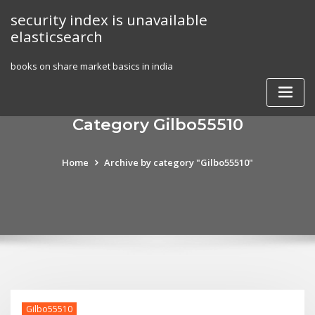
Skip
security index is unavailable
to
elasticsearch
content
books on share market basics in india
Category Gilbo55510
Home
Archive by category "Gilbo55510"
Gilbo55510