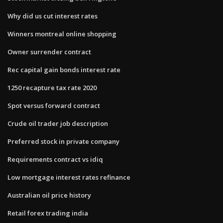
Why did us cut interest rates
Winners montreal online shopping
Owner surrender contract
Rec capital gain bonds interest rate
1250 recapture tax rate 2020
Spot versus forward contract
Crude oil trader job description
Preferred stock in private company
Requirements contract vs idiq
Low mortgage interest rates refinance
Australian oil price history
Retail forex trading india