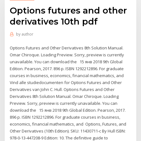
Options futures and other
derivatives 10th pdf
by
author
Options Futures and Other Derivatives 8th Solution Manual.
Omar Chiroque. Loading Preview. Sorry, preview is currently
unavailable. You can download the 15 янв 2018 9th Global
Edition. Pearson, 2017. 896 p. ISBN 1292212896. For graduate
courses in business, economics, financial mathematics, and
Vind alle studiedocumenten for Options Futures and Other
Derivatives van John C. Hull. Options Futures and Other
Derivatives 8th Solution Manual. Omar Chiroque. Loading
Preview. Sorry, preview is currently unavailable. You can
download the 15 янв 2018 9th Global Edition. Pearson, 2017.
896 p. ISBN 1292212896. For graduate courses in business,
economics, financial mathematics, and Options, Futures, and
Other Derivatives (10th Edition). SKU: 11430711-c By Hull ISBN:
978-0-13-447208-9 Edition: 10. The definitive guide to