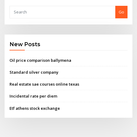
Go
New Posts
Oil price comparison ballymena
Standard silver company
Real estate sae courses online texas
Incidental rate per diem
Etf athens stock exchange