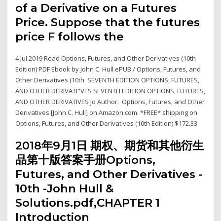
of a Derivative on a Futures
Price. Suppose that the futures
price F follows the
4 Jul 2019 Read Options, Futures, and Other Derivatives (10th
Edition) PDF Ebook by John C. Hull.ePUB / Options, Futures, and
Other Derivatives (10th SEVENTH EDITION OPTIONS, FUTURES,
AND OTHER DERIVATI"VES SEVENTH EDITION OPTIONS, FUTURES,
AND OTHER DERIVATIVES Jo Author: Options, Futures, and Other
Derivatives [John C. Hull] on Amazon.com. *FREE* shipping on
Options, Futures, and Other Derivatives (10th Edition) $172.33
2018年9月1日 期权、期货和其他衍生
品第十版答案手册Options,
Futures, and Other Derivatives -
10th -John Hull &
Solutions.pdf,CHAPTER 1
Introduction