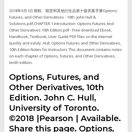
2018年9月1日 期权、期货和其他衍生品第十版答案手册Options,
Futures, and Other Derivatives - 10th -John Hull &
Solutions.pdf,CHAPTER 1 Introduction Options Futures And
Other Derivatives 10th Edition.pdf - Free download Ebook,
Handbook, Textbook, User Guide PDF files on the internet
quickly and easily. Hull: Options Futures and Other Derivatives,
10th Edition Notes for Instructors This document contains notes
on each chapter of Options, Futures, and Other Derivatives,
tenth edition.
Options, Futures, and
Other Derivatives, 10th
Edition. John C. Hull,
University of Toronto.
©2018 |Pearson | Available.
Share this page. Options,