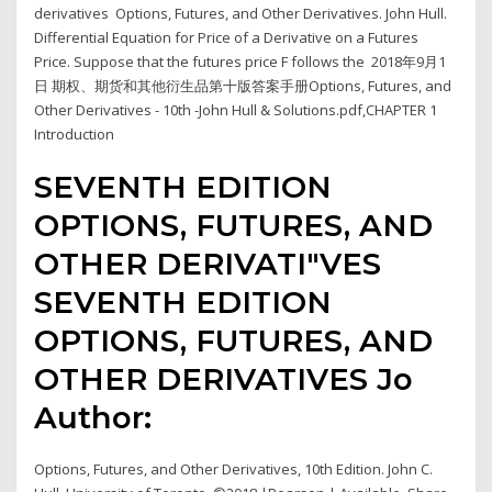
derivatives Options, Futures, and Other Derivatives. John Hull.
Differential Equation for Price of a Derivative on a Futures
Price. Suppose that the futures price F follows the 2018年9月1
日 期权、期货和其他衍生品第十版答案手册Options, Futures, and
Other Derivatives - 10th -John Hull & Solutions.pdf,CHAPTER 1
Introduction
SEVENTH EDITION
OPTIONS, FUTURES, AND
OTHER DERIVATI"VES
SEVENTH EDITION
OPTIONS, FUTURES, AND
OTHER DERIVATIVES Jo
Author:
Options, Futures, and Other Derivatives, 10th Edition. John C.