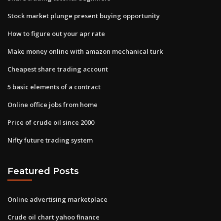
Stock market plunge present buying opportunity
How to figure out your apr rate
Make money online with amazon mechanical turk
Cheapest share trading account
5 basic elements of a contract
Online office jobs from home
Price of crude oil since 2000
Nifty future trading system
Featured Posts
Online advertising marketplace
Crude oil chart yahoo finance