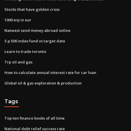
Stocks that have golden cross
1000 xrp in eur
Natwest send money abroad online
S p 500 index fund vs target date
Learn to trade toronto
Trp oil and gas
How to calculate annual interest rate for car loan
Global oil & gas exploration & production
Tags
Top ten finance books of all time
National debt relief success rate