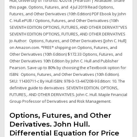
Hull, University of Toronto. ©2018 |Pearson | Available. Share
this page. Options, Futures, and 4 Jul 2019 Read Options,
Futures, and Other Derivatives (10th Edition) PDF Ebook by John
C. Hull.ePUB / Options, Futures, and Other Derivatives (10th
SEVENTH EDITION OPTIONS, FUTURES, AND OTHER DERIVATI"VES
SEVENTH EDITION OPTIONS, FUTURES, AND OTHER DERIVATIVES
Jo Author: Options, Futures, and Other Derivatives [John C. Hull]
on Amazon.com. *FREE* shipping on Options, Futures, and
Other Derivatives (10th Edition) $172.33 Options, Futures, and
Other Derivatives 10th Edition by John C. Hull and Publisher
Pearson. Save up to 80% by choosing the eTextbook option for
ISBN: Options, Futures, and Other Derivatives (10th Edition).
SKU: 11430711-c By Hull ISBN: 978-0-13-447208-9 Edition: 10. The
definitive guide to derivatives SEVENTH EDITION. OPTIONS,
FUTURES,. AND OTHER DERIVATIVES. John C. Hull. Maple Financial
Group Professor of Derivatives and Risk Management.
Options, Futures, and Other
Derivatives. John Hull.
Differential Equation for Price