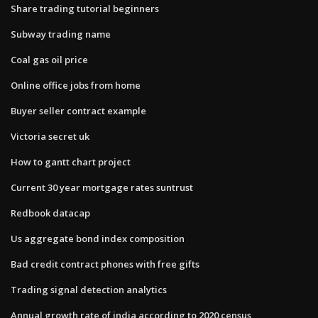
Share trading tutorial beginners
Subway trading name
Coal gas oil price
Online office jobs from home
Buyer seller contract example
Victoria secret uk
How to gantt chart project
Current 30 year mortgage rates suntrust
Redbook datacap
Us aggregate bond index composition
Bad credit contract phones with free gifts
Trading signal detection analytics
Annual growth rate of india according to 2020 census