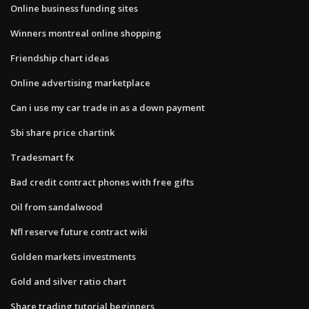
Online business funding sites
Winners montreal online shopping
Friendship chart ideas
Online advertising marketplace
Can i use my car trade in as a down payment
Sbi share price chartink
Tradesmart fx
Bad credit contract phones with free gifts
Oil from sandalwood
Nfl reserve future contract wiki
Golden markets investments
Gold and silver ratio chart
Share trading tutorial beginners