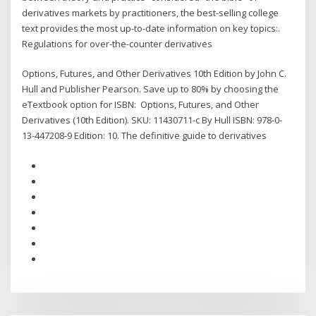
derivatives markets by practitioners, the best-selling college
text provides the most up-to-date information on key topics:.
Regulations for over-the-counter derivatives
Options, Futures, and Other Derivatives 10th Edition by John C.
Hull and Publisher Pearson. Save up to 80% by choosing the
eTextbook option for ISBN: Options, Futures, and Other
Derivatives (10th Edition). SKU: 11430711-c By Hull ISBN: 978-0-
13-447208-9 Edition: 10. The definitive guide to derivatives