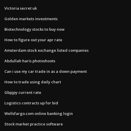
Victoria secret uk
Golden markets investments
Biotechnology stocks to buy now
How to figure out your apr rate
Amsterdam stock exchange listed companies
Abdullah haris photoshoots
Can i use my car trade in as a down payment
How to trade using daily chart
Gbpjpy current rate
Logistics contracts up for bid
Wellsfargo.com online banking login
Stock market practice software