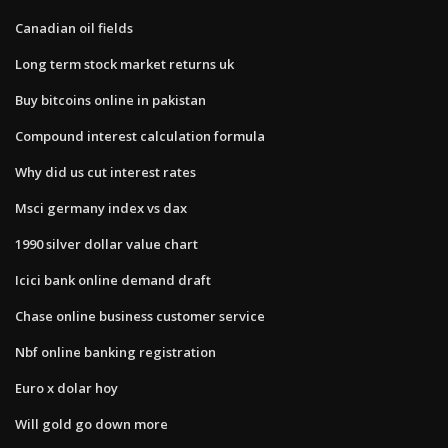
Canadian oil fields
Long term stock market returns uk
Buy bitcoins online in pakistan
Compound interest calculation formula
Why did us cut interest rates
Msci germany index vs dax
1990 silver dollar value chart
Icici bank online demand draft
Chase online business customer service
Nbf online banking registration
Euro x dolar hoy
Will gold go down more