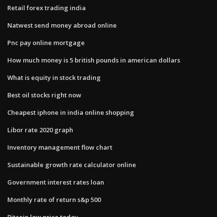
Retail forex trading india
Natwest send money abroad online
Pnc pay online mortgage
How much money is 5 british pounds in american dollars
What is equity in stock trading
Best oil stocks right now
Cheapest iphone in india online shopping
Libor rate 2020 graph
Inventory management flow chart
Sustainable growth rate calculator online
Government interest rates loan
Monthly rate of return s&p 500
Bitcoin low price today