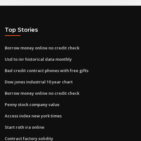
Top Stories
Borrow money online no credit check
Usd to inr historical data monthly
Bad credit contract phones with free gifts
Dow jones industrial 10 year chart
Borrow money online no credit check
Penny stock company value
Access index new york times
Start roth ira online
Contract factory solidity