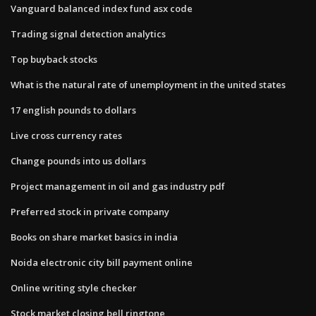
Vanguard balanced index fund asx code
Trading signal detection analytics
Top buyback stocks
What is the natural rate of unemployment in the united states
17 english pounds to dollars
Live cross currency rates
Change pounds into us dollars
Project management in oil and gas industry pdf
Preferred stock in private company
Books on share market basics in india
Noida electronic city bill payment online
Online writing style checker
Stock market closing bell ringtone