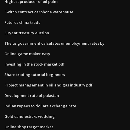
Highest producer of oil palm
Switch contract carphone warehouse
Futures china trade
30 year treasury auction
The us government calculates unemployment rates by
Online game maker easy
Investing in the stock market pdf
Share trading tutorial beginners
Project management in oil and gas industry pdf
Development rate of pakistan
Indian rupees to dollars exchange rate
Gold candlesticks wedding
Online shop target market