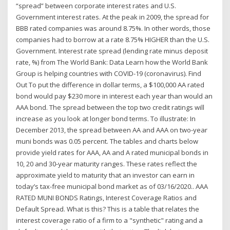
“spread” between corporate interest rates and U.S.
Government interest rates. At the peak in 2009, the spread for
BBB rated companies was around 8.75%. In other words, those
companies had to borrow at a rate 8.75% HIGHER than the U.S.
Government. Interest rate spread (lending rate minus deposit
rate, %) from The World Bank: Data Learn how the World Bank
Group is helping countries with COVID-19 (coronavirus). Find
Out To put the difference in dollar terms, a $100,000 AA rated
bond would pay $230 more in interest each year than would an
AAA bond. The spread between the top two credit ratings will
increase as you look at longer bond terms. To illustrate: In
December 2013, the spread between AA and AAA on two-year
muni bonds was 0.05 percent. The tables and charts below
provide yield rates for AAA, AA and A rated municipal bonds in
10, 20 and 30-year maturity ranges. These rates reflect the
approximate yield to maturity that an investor can earn in
today’s tax-free municipal bond market as of 03/16/2020.. AAA
RATED MUNI BONDS Ratings, Interest Coverage Ratios and
Default Spread. What is this? This is a table that relates the
interest coverage ratio of a firm to a "synthetic" rating and a