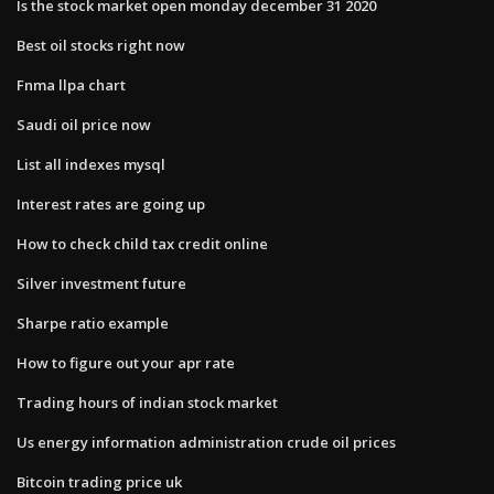
Is the stock market open monday december 31 2020
Best oil stocks right now
Fnma llpa chart
Saudi oil price now
List all indexes mysql
Interest rates are going up
How to check child tax credit online
Silver investment future
Sharpe ratio example
How to figure out your apr rate
Trading hours of indian stock market
Us energy information administration crude oil prices
Bitcoin trading price uk