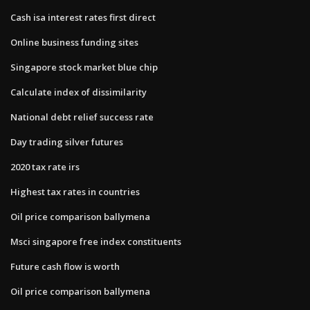
Cash isa interest rates first direct
Online business funding sites
Singapore stock market blue chip
Calculate index of dissimilarity
National debt relief success rate
Day trading silver futures
2020 tax rate irs
Highest tax rates in countries
Oil price comparison ballymena
Msci singapore free index constituents
Future cash flow is worth
Oil price comparison ballymena