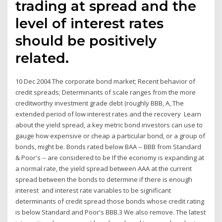
trading at spread and the
level of interest rates
should be positively
related.
10 Dec 2004 The corporate bond market; Recent behavior of
credit spreads; Determinants of scale ranges from the more
creditworthy investment grade debt (roughly BBB, A, The
extended period of low interest rates and the recovery Learn
about the yield spread, a key metric bond investors can use to
gauge how expensive or cheap a particular bond, or a group of
bonds, might be. Bonds rated below BAA -- BBB from Standard
& Poor's -- are considered to be If the economy is expanding at
a normal rate, the yield spread between AAA at the current
spread between the bonds to determine if there is enough
interest and interest rate variables to be significant
determinants of credit spread those bonds whose credit rating
is below Standard and Poor's BBB.3 We also remove. The latest