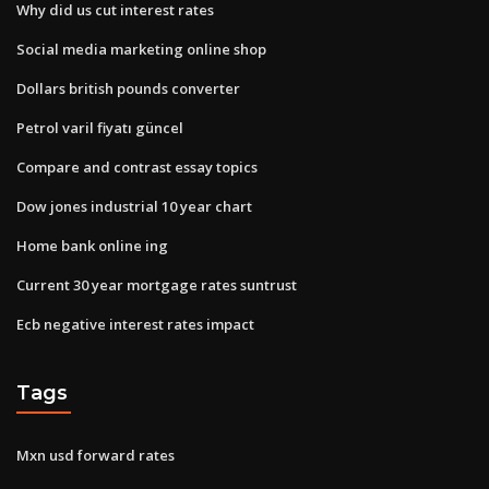
Why did us cut interest rates
Social media marketing online shop
Dollars british pounds converter
Petrol varil fiyatı güncel
Compare and contrast essay topics
Dow jones industrial 10 year chart
Home bank online ing
Current 30 year mortgage rates suntrust
Ecb negative interest rates impact
Tags
Mxn usd forward rates