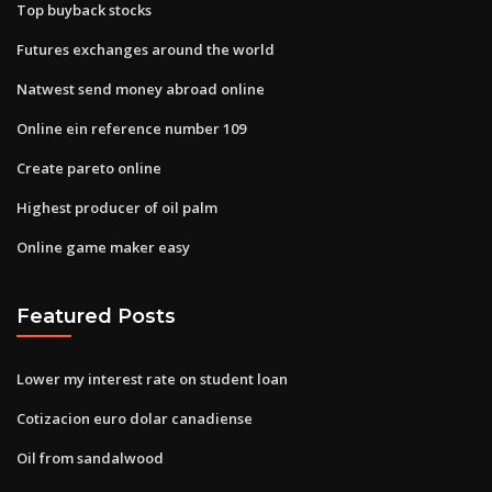
Top buyback stocks
Futures exchanges around the world
Natwest send money abroad online
Online ein reference number 109
Create pareto online
Highest producer of oil palm
Online game maker easy
Featured Posts
Lower my interest rate on student loan
Cotizacion euro dolar canadiense
Oil from sandalwood