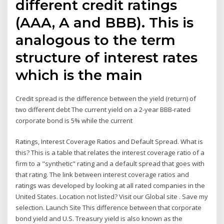
different credit ratings
(AAA, A and BBB). This is
analogous to the term
structure of interest rates
which is the main
Credit spread is the difference between the yield (return) of
two different debt The current yield on a 2-year BBB-rated
corporate bond is 5% while the current
Ratings, Interest Coverage Ratios and Default Spread. What is
this? This is a table that relates the interest coverage ratio of a
firm to a "synthetic" rating and a default spread that goes with
that rating. The link between interest coverage ratios and
ratings was developed by looking at all rated companies in the
United States. Location not listed? Visit our Global site . Save my
selection. Launch Site This difference between that corporate
bond yield and U.S. Treasury yield is also known as the