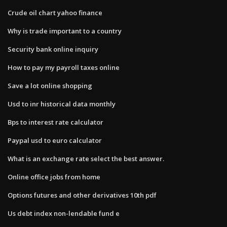
Crude oil chart yahoo finance
Why is trade important to a country
Security bank online inquiry
How to pay my payroll taxes online
Save a lot online shopping
Usd to inr historical data monthly
Bps to interest rate calculator
Paypal usd to euro calculator
What is an exchange rate select the best answer.
Online office jobs from home
Options futures and other derivatives 10th pdf
Us debt index non-lendable fund e