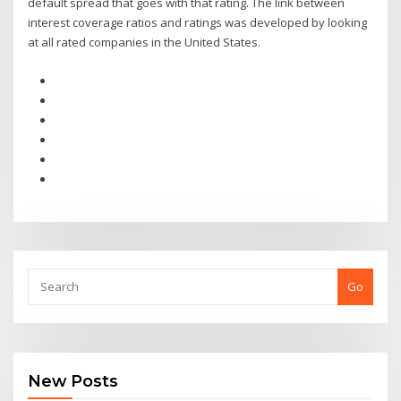
default spread that goes with that rating. The link between
interest coverage ratios and ratings was developed by looking
at all rated companies in the United States.
Go
New Posts