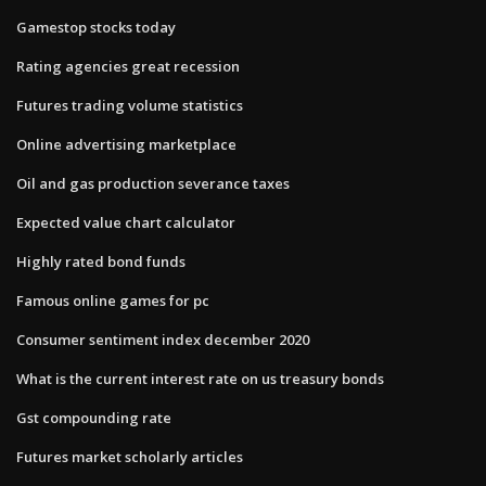
Gamestop stocks today
Rating agencies great recession
Futures trading volume statistics
Online advertising marketplace
Oil and gas production severance taxes
Expected value chart calculator
Highly rated bond funds
Famous online games for pc
Consumer sentiment index december 2020
What is the current interest rate on us treasury bonds
Gst compounding rate
Futures market scholarly articles