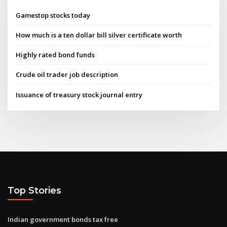
Gamestop stocks today
How much is a ten dollar bill silver certificate worth
Highly rated bond funds
Crude oil trader job description
Issuance of treasury stock journal entry
Top Stories
Indian government bonds tax free