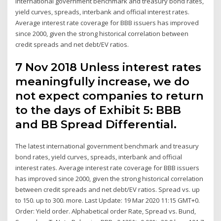
international government benchmark and treasury bond rates,
yield curves, spreads, interbank and official interest rates.
Average interest rate coverage for BBB issuers has improved
since 2000, given the strong historical correlation between
credit spreads and net debt/EV ratios.
7 Nov 2018 Unless interest rates
meaningfully increase, we do
not expect companies to return
to the days of Exhibit 5: BBB
and BB Spread Differential.
The latest international government benchmark and treasury
bond rates, yield curves, spreads, interbank and official
interest rates. Average interest rate coverage for BBB issuers
has improved since 2000, given the strong historical correlation
between credit spreads and net debt/EV ratios. Spread vs. up
to 150. up to 300. more. Last Update: 19 Mar 2020 11:15 GMT+0.
Order: Yield order. Alphabetical order Rate, Spread vs. Bund,