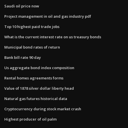
Saudi oil price now
Project management in oil and gas industry pdf
Top 10 highest paid trade jobs
What is the current interest rate on us treasury bonds
Municipal bond rates of return
Bank bill rate 90 day
Us aggregate bond index composition
Rental homes agreements forms
Value of 1878 silver dollar liberty head
Natural gas futures historical data
Cryptocurrency during stock market crash
Highest producer of oil palm