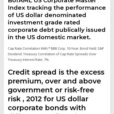
BofAML US Corporate Master
Index tracking the performance
of US dollar denominated
investment grade rated
corporate debt publically issued
in the US domestic market.
Cap Rate Correlation With:* BBB Corp. 10-Year. Bond Yield. S&P
Dividend. Treasury Correlation of Cap Rate Spreads Over
Treasury Interest Rate. 7%.
Credit spread is the excess
premium, over and above
government or risk-free
risk , 2012 for US dollar
corporate bonds with