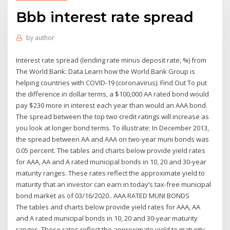
Bbb interest rate spread
by
author
Interest rate spread (lending rate minus deposit rate, %) from
The World Bank: Data Learn how the World Bank Group is
helping countries with COVID-19 (coronavirus). Find Out To put
the difference in dollar terms, a $100,000 AA rated bond would
pay $230 more in interest each year than would an AAA bond.
The spread between the top two credit ratings will increase as
you look at longer bond terms. To illustrate: In December 2013,
the spread between AA and AAA on two-year muni bonds was
0.05 percent. The tables and charts below provide yield rates
for AAA, AA and A rated municipal bonds in 10, 20 and 30-year
maturity ranges. These rates reflect the approximate yield to
maturity that an investor can earn in today’s tax-free municipal
bond market as of 03/16/2020.. AAA RATED MUNI BONDS
The tables and charts below provide yield rates for AAA, AA
and A rated municipal bonds in 10, 20 and 30-year maturity
ranges. These rates reflect the approximate yield to maturity