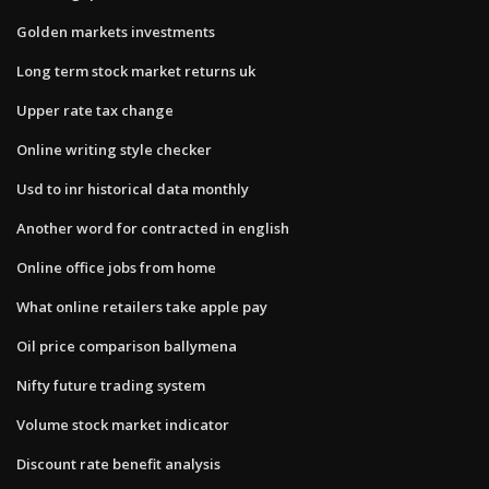
Golden markets investments
Long term stock market returns uk
Upper rate tax change
Online writing style checker
Usd to inr historical data monthly
Another word for contracted in english
Online office jobs from home
What online retailers take apple pay
Oil price comparison ballymena
Nifty future trading system
Volume stock market indicator
Discount rate benefit analysis