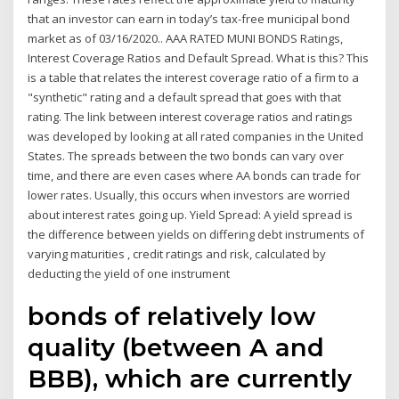
that an investor can earn in today’s tax-free municipal bond
market as of 03/16/2020.. AAA RATED MUNI BONDS Ratings,
Interest Coverage Ratios and Default Spread. What is this? This
is a table that relates the interest coverage ratio of a firm to a
"synthetic" rating and a default spread that goes with that
rating. The link between interest coverage ratios and ratings
was developed by looking at all rated companies in the United
States. The spreads between the two bonds can vary over
time, and there are even cases where AA bonds can trade for
lower rates. Usually, this occurs when investors are worried
about interest rates going up. Yield Spread: A yield spread is
the difference between yields on differing debt instruments of
varying maturities , credit ratings and risk, calculated by
deducting the yield of one instrument
bonds of relatively low
quality (between A and
BBB), which are currently