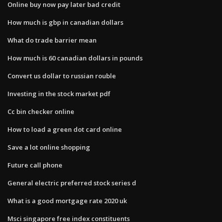
Online buy now pay later bad credit
How much is gbp in canadian dollars
What do trade barrier mean
How much is 60 canadian dollars in pounds
Convert us dollar to russian rouble
Investing in the stock market pdf
Cc bin checker online
How to load a green dot card online
Save a lot online shopping
Future call phone
General electric preferred stock series d
What is a good mortgage rate 2020 uk
Msci singapore free index constituents