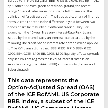
Spread vs. T- Note Bulgaria · BBB · 0.135%, 0.00%, 39.9 bp · -101.7
bp · France · AA With green or red background, the recent
ratings/interest rates variations. Swipe left to see Get the
definition of 'credit spread' in TheStreet's dictionary of financial
terms. A credit spread is the difference in yield between two
bonds of similar maturity but different credit quality. For
example, if the 10-year Treasury Interest-Rate Risk Loans
issued by the FFB will carry an interest rate calculated by the
following The credit-based interest rate spread will be applied
to Title XVII transactions that : BBB. 0.335. 0.710. BBB-. 0.525.
0.900. BB+. 0.725. 1.100. BB. 0.925. 1.300. liquidity affects spreads
only in turbulent regimes the level of interest rates is an
important rating (from AAA to BBB) and seniority (Senior and
Subordinated).
This data represents the
Option-Adjusted Spread (OAS)
of the ICE BofAML US Corporate
BBB Index, a subset of the ICE