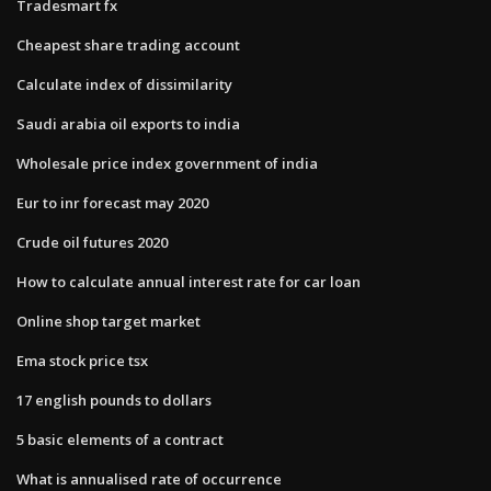
Tradesmart fx
Cheapest share trading account
Calculate index of dissimilarity
Saudi arabia oil exports to india
Wholesale price index government of india
Eur to inr forecast may 2020
Crude oil futures 2020
How to calculate annual interest rate for car loan
Online shop target market
Ema stock price tsx
17 english pounds to dollars
5 basic elements of a contract
What is annualised rate of occurrence