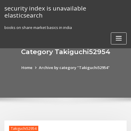
Skip
security index is unavailable
to
elasticsearch
content
books on share market basics in india
Category Takiguchi52954
Home
Archive by category "Takiguchi52954"
Takiguchi52954